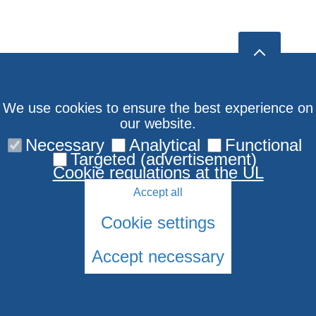
We use cookies to ensure the best experience on
our website.
Necessary
Analytical
Functional
Targeted (advertisement)
Cookie regulations at the UL
Accept all
Cookie settings
Accept necessary
© 2026 University of Latvia. All rights reserved.
Cookies