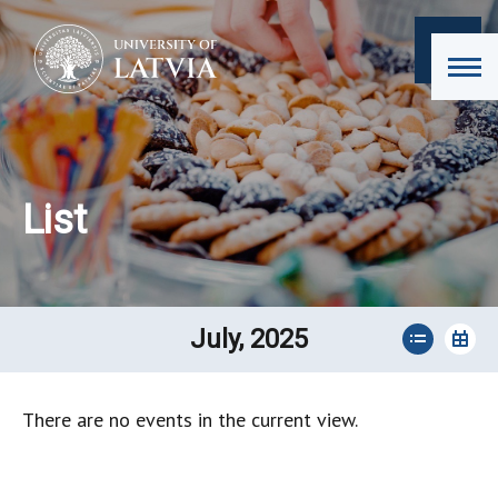
List
July, 2025
There are no events in the current view.